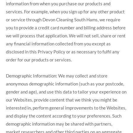
information from when you purchase our products and
services. For example, when you sign up for any other product
or service through Devon Cleaning South Hams, we require
you to provide a credit card number and billing address before
we will process that application. We will not sell, share or rent
any financial information collected from you except as
disclosed in this Privacy Policy or as necessary to fulfil any
order for our products or services.
Demographic Information: We may collect and store
anonymous demographic information (such as your postcode,
gender and age), and use this data to tailor your experience on
our Websites, provide content that we think you might be
interested in, perform general improvements to the Websites,
and display the content according to your preferences. Such
demographic information may be shared with partners,
market researchers and other third parties on an aggregate,