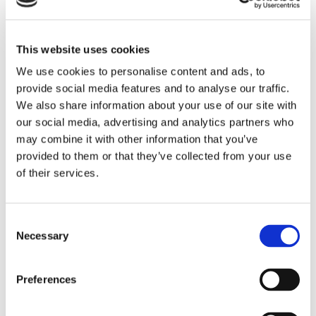
collected through the use of a pixel tag or cookies, which are
industry standard technologies used by most major websites.
If you do not want such companies to collect this information
This website uses cookies
you may opt-out.
We use cookies to personalise content and ads, to
provide social media features and to analyse our traffic.
To learn more about the use of this information or choose not
We also share information about your use of our site with
our social media, advertising and analytics partners who
to have this information used by certain third-party
may combine it with other information that you’ve
advertising partners, please visit the Network Advertising
provided to them or that they’ve collected from your use
Initiative at
http://www.networkadvertising.org/choices
.
of their services.
Please note that if you delete your cookies, use a different
browser, or buy a new computer, you will need to renew your
opt-out choice.
Consent
Necessary
Selection
Web Beacons: The Websites may contain electronic images
(called a "single-pixel GIF" or a "web beacon") that allow a
Preferences
website to track the effectiveness of marketing campaigns.
No personally identifiable information will be transmitted via