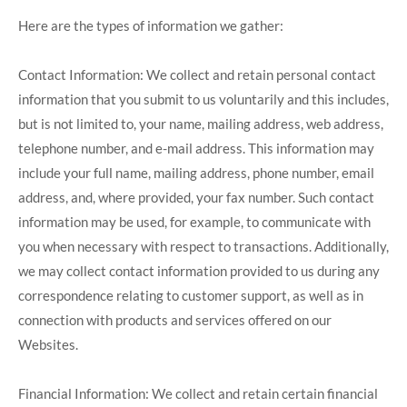
Here are the types of information we gather:
Contact Information: We collect and retain personal contact
information that you submit to us voluntarily and this includes,
but is not limited to, your name, mailing address, web address,
telephone number, and e-mail address. This information may
include your full name, mailing address, phone number, email
address, and, where provided, your fax number. Such contact
information may be used, for example, to communicate with
you when necessary with respect to transactions. Additionally,
we may collect contact information provided to us during any
correspondence relating to customer support, as well as in
connection with products and services offered on our
Websites.
Financial Information: We collect and retain certain financial