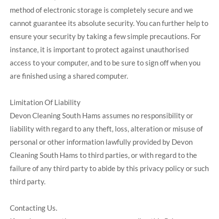
method of electronic storage is completely secure and we
cannot guarantee its absolute security. You can further help to
ensure your security by taking a few simple precautions. For
instance, it is important to protect against unauthorised
access to your computer, and to be sure to sign off when you
are finished using a shared computer.
Limitation Of Liability
Devon Cleaning South Hams assumes no responsibility or
liability with regard to any theft, loss, alteration or misuse of
personal or other information lawfully provided by Devon
Cleaning South Hams to third parties, or with regard to the
failure of any third party to abide by this privacy policy or such
third party.
Contacting Us.