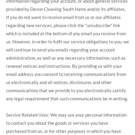
information regarding your account, or about general services
provided by Devon Cleaning South Hams and/or its affiliates.
If you do not want to receive email from us or our affiliates
regarding new services, please click the "unsubscribe" link
which is included at the bottom of any email you receive from
us. However, in order to fulfil our service obligations to you, we
will continue to send you emails regarding your account
administration, as well as any necessary information, such as
renewal notices and instructions. By providing us with your
email address you consent to receiving communications from
us electronically and all notices, disclosures and other
communications that we provide to you electronically satisfy
any legal requirement that such communications be in writing.
Service Related Uses: We may use your personal information
to contact you about the goods or services you have
purchased from us, or for other purposes in which you have