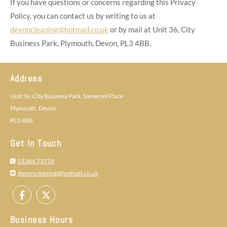
If you have questions or concerns regarding this Privacy
Policy, you can contact us by writing to us at
devoncleaning@hotmail.co.uk
or by mail at Unit 36, City
Business Park, Plymouth, Devon, PL3 4BB.
Address
Unit 36, City Business Park, Somerset Place
Plymouth, Devon
PL3 4BB
Get In Touch
01364 73718

devoncleaning@hotmail.co.uk

Business Hours