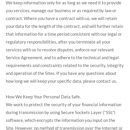
We keep information only for as long as we need it to provide
you services, manage our business or as required by law or
contract. Where you have a contract with us, we will retain
your data for the length of the contract, and will further retain
that information for a time period consistent with our legal or
regulatory responsibilities, after you terminate all your
services with us to resolve disputes, enforce our relevant
Service Agreement, and to adhere to the technical and legal
requirements and constraints related to the security, integrity
and operation of the Sites. If you have any questions about
how long we will keep your specific data, please contact us.
How We Keep Your Personal Data Safe.
We work to protect the security of your financial information
during transmission by using Secure Sockets Layer ("SSL")
software, which encrypts the information you input on the
Site. However, no method of transmission over the Internet or