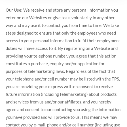
Our Use: We receive and store any personal information you
enter on our Websites or give to us voluntarily in any other
way and may use it to contact you from time to time. We take
steps designed to ensure that only the employees who need
access to your personal information to fulfil their employment
duties will have access to it. By registering on a Website and
providing your telephone number, you agree that this action
constitutes a purchase, enquiry and/or application for
purposes of telemarketing laws. Regardless of the fact that
your telephone and/or cell number may be listed with the TPS,
you are providing your express written consent to receive
future information (including telemarketing) about products
and services from us and/or our affiliates, and you hereby
agree and consent to our contacting you using the information
you have provided and will provide to us. This means we may
contact you by e-mail, phone and/or cell number (including use