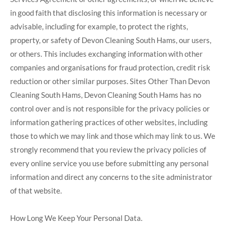
in good faith that disclosing this information is necessary or
advisable, including for example, to protect the rights,
property, or safety of Devon Cleaning South Hams, our users,
or others. This includes exchanging information with other
companies and organisations for fraud protection, credit risk
reduction or other similar purposes. Sites Other Than Devon
Cleaning South Hams, Devon Cleaning South Hams has no
control over and is not responsible for the privacy policies or
information gathering practices of other websites, including
those to which we may link and those which may link to us. We
strongly recommend that you review the privacy policies of
every online service you use before submitting any personal
information and direct any concerns to the site administrator
of that website.
How Long We Keep Your Personal Data.