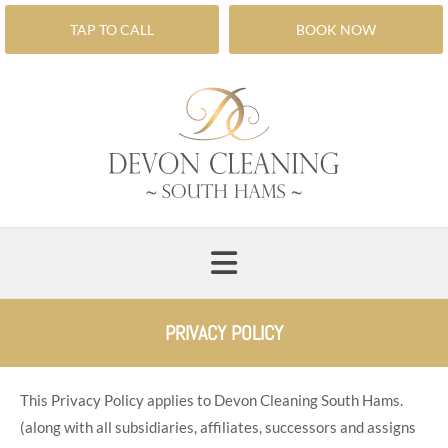
TAP TO CALL
BOOK NOW
PRIVACY POLICY
This Privacy Policy applies to Devon Cleaning South Hams.
(along with all subsidiaries, affiliates, successors and assigns