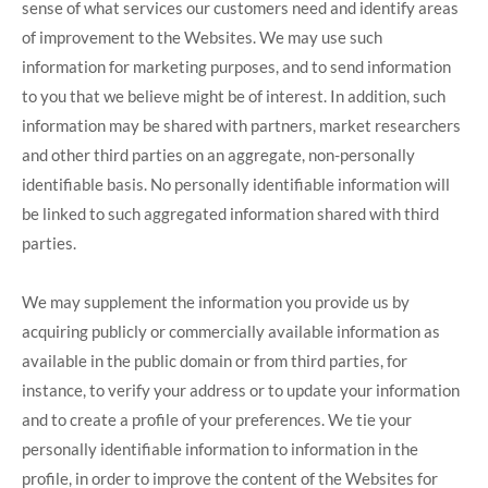
sense of what services our customers need and identify areas
of improvement to the Websites. We may use such
information for marketing purposes, and to send information
to you that we believe might be of interest. In addition, such
information may be shared with partners, market researchers
and other third parties on an aggregate, non-personally
identifiable basis. No personally identifiable information will
be linked to such aggregated information shared with third
parties.
We may supplement the information you provide us by
acquiring publicly or commercially available information as
available in the public domain or from third parties, for
instance, to verify your address or to update your information
and to create a profile of your preferences. We tie your
personally identifiable information to information in the
profile, in order to improve the content of the Websites for