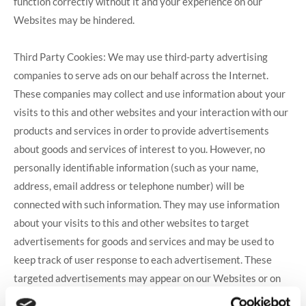
function correctly without it and your experience on our
Websites may be hindered.
Third Party Cookies: We may use third-party advertising
companies to serve ads on our behalf across the Internet.
These companies may collect and use information about your
visits to this and other websites and your interaction with our
products and services in order to provide advertisements
about goods and services of interest to you. However, no
personally identifiable information (such as your name,
address, email address or telephone number) will be
connected with such information. They may use information
about your visits to this and other websites to target
advertisements for goods and services and may be used to
keep track of user response to each advertisement. These
targeted advertisements may appear on our Websites or on
other sites that you visit. The anonymous information is