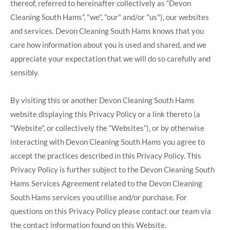
thereof, referred to hereinafter collectively as “Devon
Cleaning South Hams”, "we", "our" and/or "us"), our websites
and services. Devon Cleaning South Hams knows that you
care how information about you is used and shared, and we
appreciate your expectation that we will do so carefully and
sensibly.
By visiting this or another Devon Cleaning South Hams
website displaying this Privacy Policy or a link thereto (a
"Website", or collectively the “Websites”), or by otherwise
interacting with Devon Cleaning South Hams you agree to
accept the practices described in this Privacy Policy. This
Privacy Policy is further subject to the Devon Cleaning South
Hams Services Agreement related to the Devon Cleaning
South Hams services you utilise and/or purchase. For
questions on this Privacy Policy please contact our team via
the contact information found on this Website.