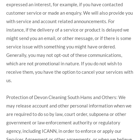
expressed an interest, for example, if you have contacted
customer service or made an enquiry. We will also provide you
with service and account related announcements. For
instance, if the delivery of a service or product is delayed we
might send you an email, or other message, or if there is some
service issue with something you might have ordered.
Generally, you may not opt-out of these communications,
which are not promotional in nature. If you do not wish to
receive them, you have the option to cancel your services with
us.
Protection of Devon Cleaning South Hams and Others: We
may release account and other personal information when we
are required to do so by law, court order, subpoena or other
government or law enforcement authority or regulatory
agency, including ICANN, in order to enforce or apply our
Services Agreement or other agreements, or when we believe