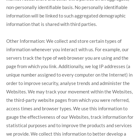
non-personally identifiable basis. No personally identifiable
information will be linked to such aggregated demographic
information that is shared with third parties.
Other Information: We collect and store certain types of
information whenever you interact with us. For example, our
servers track the type of web browser you are using and the
page from which you link. Additionally, we log IP addresses (a
unique number assigned to every computer on the Internet) in
order to improve security, analyse trends and administer the
Websites. We may track your movement within the Websites,
the third-party website pages from which you were referred,
access times and browser types. We use this information to
gauge the effectiveness of our Websites, track information for
statistical purposes and to improve the products and services
we provide. We collect this information to better develop a