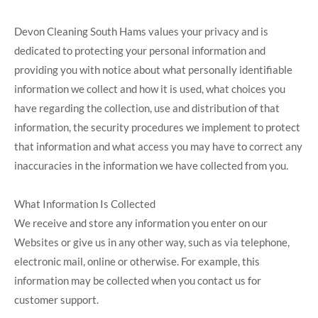
Devon Cleaning South Hams values your privacy and is
dedicated to protecting your personal information and
providing you with notice about what personally identifiable
information we collect and how it is used, what choices you
have regarding the collection, use and distribution of that
information, the security procedures we implement to protect
that information and what access you may have to correct any
inaccuracies in the information we have collected from you.
What Information Is Collected
We receive and store any information you enter on our
Websites or give us in any other way, such as via telephone,
electronic mail, online or otherwise. For example, this
information may be collected when you contact us for
customer support.