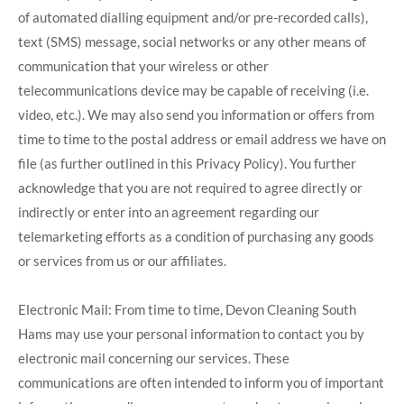
of automated dialling equipment and/or pre-recorded calls),
text (SMS) message, social networks or any other means of
communication that your wireless or other
telecommunications device may be capable of receiving (i.e.
video, etc.). We may also send you information or offers from
time to time to the postal address or email address we have on
file (as further outlined in this Privacy Policy). You further
acknowledge that you are not required to agree directly or
indirectly or enter into an agreement regarding our
telemarketing efforts as a condition of purchasing any goods
or services from us or our affiliates.
Electronic Mail: From time to time, Devon Cleaning South
Hams may use your personal information to contact you by
electronic mail concerning our services. These
communications are often intended to inform you of important