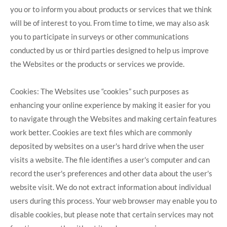
you or to inform you about products or services that we think
will be of interest to you. From time to time, we may also ask
you to participate in surveys or other communications
conducted by us or third parties designed to help us improve
the Websites or the products or services we provide.
Cookies: The Websites use “cookies” such purposes as
enhancing your online experience by making it easier for you
to navigate through the Websites and making certain features
work better. Cookies are text files which are commonly
deposited by websites on a user's hard drive when the user
visits a website. The file identifies a user's computer and can
record the user's preferences and other data about the user's
website visit. We do not extract information about individual
users during this process. Your web browser may enable you to
disable cookies, but please note that certain services may not